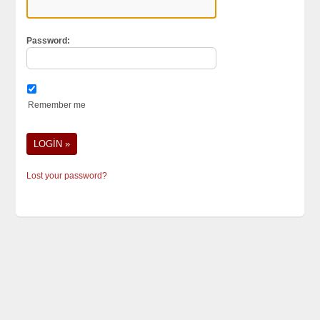
Password:
Remember me
Lost your password?