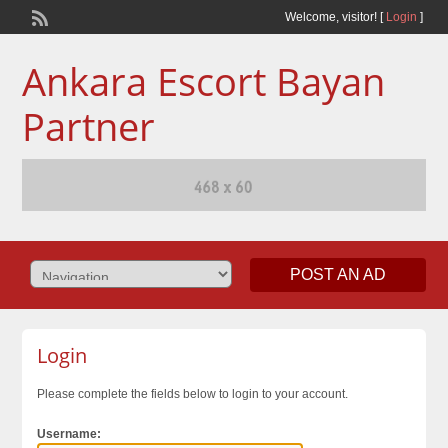
Welcome,
visitor!
[
Login
]
Ankara Escort Bayan
Partner
POST AN AD
Login
Please complete the fields below to login to your account.
Username: